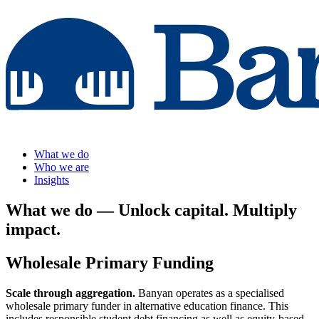
What we do
Who we are
Insights
What we do
— Unlock capital. Multiply
impact.
Wholesale Primary Funding
Scale through aggregation.
Banyan operates as a specialised
wholesale primary funder in alternative education finance. This
includes responsible student debt financing as well as equity-based