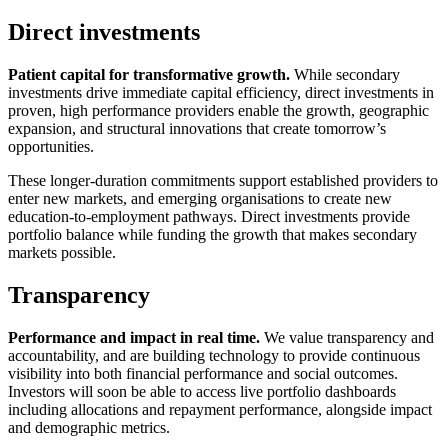
Direct investments
Patient capital for transformative growth.
While secondary
investments drive immediate capital efficiency, direct investments in
proven, high performance providers enable the growth, geographic
expansion, and structural innovations that create tomorrow’s
opportunities.
These longer-duration commitments support established providers to
enter new markets, and emerging organisations to create new
education-to-employment pathways. Direct investments provide
portfolio balance while funding the growth that makes secondary
markets possible.
Transparency
Performance and impact in real time.
We value transparency and
accountability, and are building technology to provide continuous
visibility into both financial performance and social outcomes.
Investors will soon be able to access live portfolio dashboards
including allocations and repayment performance, alongside impact
and demographic metrics.