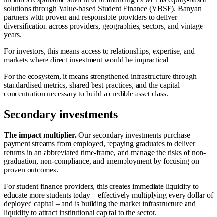
solutions through Value-based Student Finance (VBSF). Banyan
partners with proven and responsible providers to deliver
diversification across providers, geographies, sectors, and vintage
years.
For investors, this means access to relationships, expertise, and
markets where direct investment would be impractical.
For the ecosystem, it means strengthened infrastructure through
standardised metrics, shared best practices, and the capital
concentration necessary to build a credible asset class.
Secondary investments
The impact multiplier.
Our secondary investments purchase
payment streams from employed, repaying graduates to deliver
returns in an abbreviated time-frame, and manage the risks of non-
graduation, non-compliance, and unemployment by focusing on
proven outcomes.
For student finance providers, this creates immediate liquidity to
educate more students today – effectively multiplying every dollar of
deployed capital – and is building the market infrastructure and
liquidity to attract institutional capital to the sector.