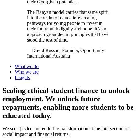
their God-given potential.
The Banyan model carries that same spirit
into the realm of education: creating
pathways for young people to invest in
their future with dignity and hope. It’s an
approach grounded in principles that have
stood the test of time.
—David Bussau, Founder, Opportunity
International Australia
What we do
Who we are
Insights
Scaling ethical student finance to unlock
employment.
We unlock future
repayments, enabling more students to be
educated today.
We seek justice and enduring transformation at the intersection of
social impact and financial returns.