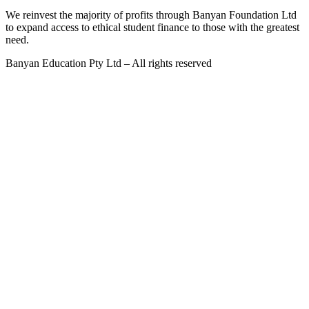
We reinvest the majority of profits through Banyan Foundation Ltd
to expand access to ethical student finance to those with the greatest
need.
Banyan Education Pty Ltd – All rights reserved