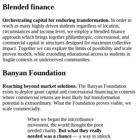
Blended finance
Orchestrating capital for enduring transformation.
In order to
reach as many highly driven students regardless of location,
circumstances and income level, we employ a blended finance
approach which brings together philanthropic, concessional, and
commercial capital in structures designed for maximum collective
impact. Together we can explore the limits of possibility and scale
proven models, while extending educational access to students in
fragile contexts or underserved communities.
Banyan Foundation
Reaching beyond market solutions.
The Banyan Foundation
exists to deploy grant capital and concessional financing in contexts
where commercial returns are least likely but transformation
potential is extraordinary. What the Foundation proves viable, we
scale commercially.
When we began the microfinance
movement, the world thought the poor
needed charity.
But what they really
needed was a chance
— a way to unlock